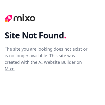
Site Not Found
.
The site you are looking does not exist or
is no longer available. This site was
created with the
AI Website Builder
on
Mixo
.